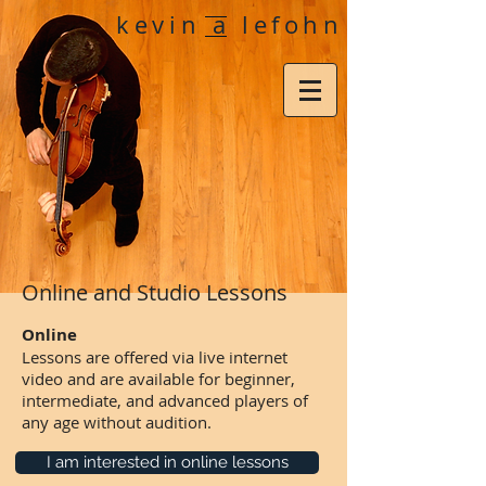
kevin a lefohn
Online and Studio Lessons
Online
Lessons are offered via live internet
video and are available for beginner,
intermediate, and advanced players of
any age without audition.
I am interested in online lessons