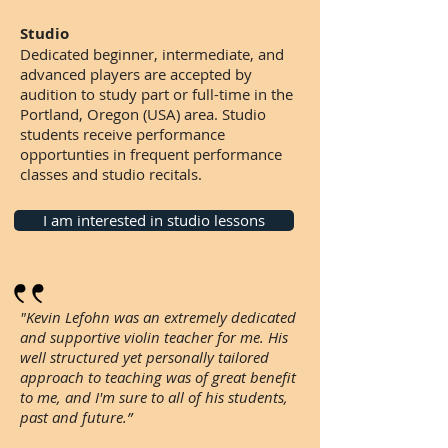
Studio
Dedicated beginner, intermediate, and
advanced players are accepted by
audition to study part or full-time in the
Portland, Oregon (USA) area. Studio
students receive performance
opportunties in frequent performance
classes and studio recitals.
I am interested in studio lessons
"Kevin Lefohn was an extremely dedicated
and supportive violin teacher for me. His
well structured yet personally tailored
approach to teaching was of great benefit
to me, and I'm sure to all of his students,
past and future.”