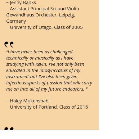
– Jenny Banks
Assistant Principal Second Violin
Gewandhaus Orchester, Leipzig,
Germany
University of Otago, Class of 2005
“I have never been as challenged
technically or musically as I have
studying with Kevin. I've not only been
educated in the idiosyncrasies of my
instrument but I've also been given
infectious sparks of passion that will carry
me on into all of my future endeavors. "
– Haley Mukensnabl
University of Portland, Class of 2016
“As a violin teacher, Kevin is skillful in