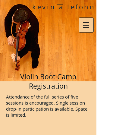
kevin a lefohn
Violin Boot Camp
Registration
Attendance of the full series of five
sessions is encouraged. Single session
drop-in participation is available. Space
is limited.